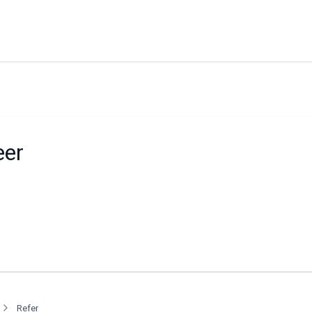
eer
Refer