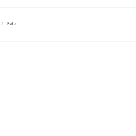
Refer