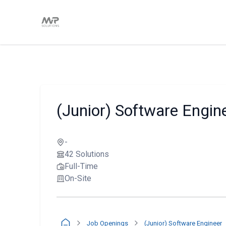
(Junior) Software Engin
-
42 Solutions
Full-Time
On-Site
Job Openings
(Junior) Software Engineer