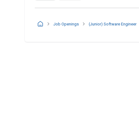
Job Openings
(Junior) Software Engineer